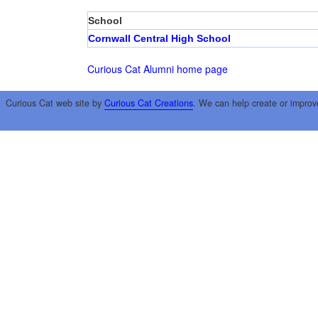
School
Cornwall Central High School
Curious Cat Alumni home page
Curious Cat web site by
Curious Cat Creations
. We can help create or improv