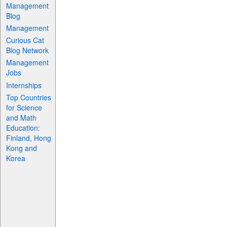
Management
Blog
Management
Curious Cat
Blog Network
Management
Jobs
Internships
Top Countries
for Science
and Math
Education:
Finland, Hong
Kong and
Korea