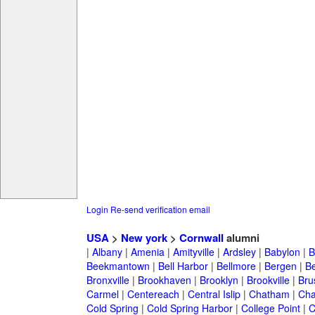
Login
Re-send verification email
USA
>
New york
>
Cornwall
alumni
|
Albany
|
Amenia
|
Amityville
|
Ardsley
|
Babylon
|
B
Beekmantown
|
Bell Harbor
|
Bellmore
|
Bergen
|
B
Bronxville
|
Brookhaven
|
Brooklyn
|
Brookville
|
Bru
Carmel
|
Centereach
|
Central Islip
|
Chatham
|
Cha
Cold Spring
|
Cold Spring Harbor
|
College Point
|
C