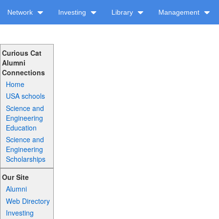
Network
Investing
Library
Management
Curious Cat
Alumni
Connections
Home
USA schools
Science and
Engineering
Education
Science and
Engineering
Scholarships
Our Site
Alumni
Web Directory
Investing