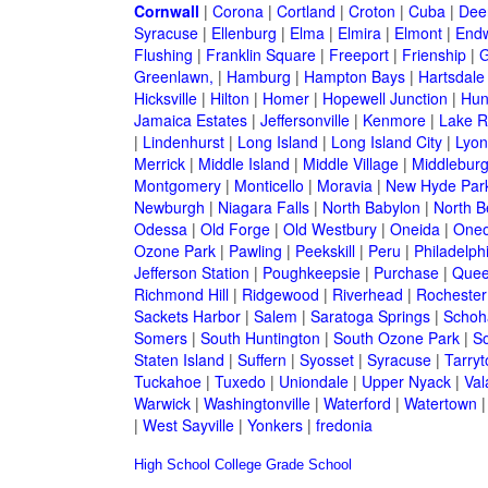
Cornwall
|
Corona
|
Cortland
|
Croton
|
Cuba
|
Dee
Syracuse
|
Ellenburg
|
Elma
|
Elmira
|
Elmont
|
Endw
Flushing
|
Franklin Square
|
Freeport
|
Frienship
|
G
Greenlawn,
|
Hamburg
|
Hampton Bays
|
Hartsdale
Hicksville
|
Hilton
|
Homer
|
Hopewell Junction
|
Hun
Jamaica Estates
|
Jeffersonville
|
Kenmore
|
Lake 
|
Lindenhurst
|
Long Island
|
Long Island City
|
Lyon
Merrick
|
Middle Island
|
Middle Village
|
Middlebur
Montgomery
|
Monticello
|
Moravia
|
New Hyde Par
Newburgh
|
Niagara Falls
|
North Babylon
|
North B
Odessa
|
Old Forge
|
Old Westbury
|
Oneida
|
Oneo
Ozone Park
|
Pawling
|
Peekskill
|
Peru
|
Philadelph
Jefferson Station
|
Poughkeepsie
|
Purchase
|
Quee
Richmond Hill
|
Ridgewood
|
Riverhead
|
Rochester
Sackets Harbor
|
Salem
|
Saratoga Springs
|
Schoh
Somers
|
South Huntington
|
South Ozone Park
|
S
Staten Island
|
Suffern
|
Syosset
|
Syracuse
|
Tarry
Tuckahoe
|
Tuxedo
|
Uniondale
|
Upper Nyack
|
Val
Warwick
|
Washingtonville
|
Waterford
|
Watertown
|
West Sayville
|
Yonkers
|
fredonia
High School
College
Grade School