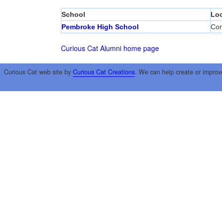
School
Loc
Pembroke High School
Cor
Curious Cat Alumni home page
Curious Cat web site by
Curious Cat Creations
. We can help create or improv