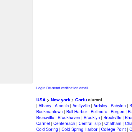
Login
Re-send verification email
USA
>
New york
>
Corfu
alumni
|
Albany
|
Amenia
|
Amityville
|
Ardsley
|
Babylon
|
B
Beekmantown
|
Bell Harbor
|
Bellmore
|
Bergen
|
B
Bronxville
|
Brookhaven
|
Brooklyn
|
Brookville
|
Bru
Carmel
|
Centereach
|
Central Islip
|
Chatham
|
Cha
Cold Spring
|
Cold Spring Harbor
|
College Point
|
C