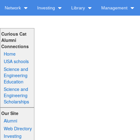
Network
Investing
Library
Management
Curious Cat
Alumni
Connections
Home
USA schools
Science and
Engineering
Education
Science and
Engineering
Scholarships
Our Site
Alumni
Web Directory
Investing