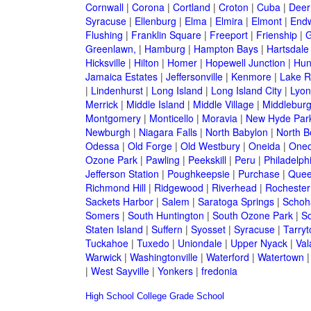
Cornwall
|
Corona
|
Cortland
|
Croton
|
Cuba
|
Deer
Syracuse
|
Ellenburg
|
Elma
|
Elmira
|
Elmont
|
Endw
Flushing
|
Franklin Square
|
Freeport
|
Frienship
|
G
Greenlawn,
|
Hamburg
|
Hampton Bays
|
Hartsdale
Hicksville
|
Hilton
|
Homer
|
Hopewell Junction
|
Hun
Jamaica Estates
|
Jeffersonville
|
Kenmore
|
Lake 
|
Lindenhurst
|
Long Island
|
Long Island City
|
Lyon
Merrick
|
Middle Island
|
Middle Village
|
Middlebur
Montgomery
|
Monticello
|
Moravia
|
New Hyde Par
Newburgh
|
Niagara Falls
|
North Babylon
|
North B
Odessa
|
Old Forge
|
Old Westbury
|
Oneida
|
Oneo
Ozone Park
|
Pawling
|
Peekskill
|
Peru
|
Philadelph
Jefferson Station
|
Poughkeepsie
|
Purchase
|
Quee
Richmond Hill
|
Ridgewood
|
Riverhead
|
Rochester
Sackets Harbor
|
Salem
|
Saratoga Springs
|
Schoh
Somers
|
South Huntington
|
South Ozone Park
|
S
Staten Island
|
Suffern
|
Syosset
|
Syracuse
|
Tarry
Tuckahoe
|
Tuxedo
|
Uniondale
|
Upper Nyack
|
Val
Warwick
|
Washingtonville
|
Waterford
|
Watertown
|
West Sayville
|
Yonkers
|
fredonia
High School
College
Grade School