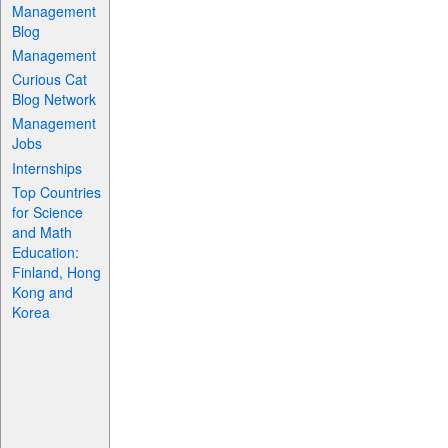
Management
Blog
Management
Curious Cat
Blog Network
Management
Jobs
Internships
Top Countries
for Science
and Math
Education:
Finland, Hong
Kong and
Korea