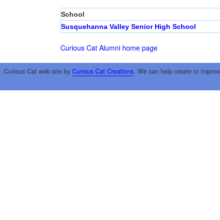
School
Susquehanna Valley Senior High School
Curious Cat Alumni home page
Curious Cat web site by
Curious Cat Creations
. We can help create or improv