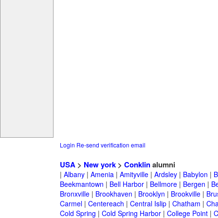
Login
Re-send verification email
USA
>
New york
>
Conklin
alumni
|
Albany
|
Amenia
|
Amityville
|
Ardsley
|
Babylon
|
B
Beekmantown
|
Bell Harbor
|
Bellmore
|
Bergen
|
B
Bronxville
|
Brookhaven
|
Brooklyn
|
Brookville
|
Bru
Carmel
|
Centereach
|
Central Islip
|
Chatham
|
Cha
Cold Spring
|
Cold Spring Harbor
|
College Point
|
C