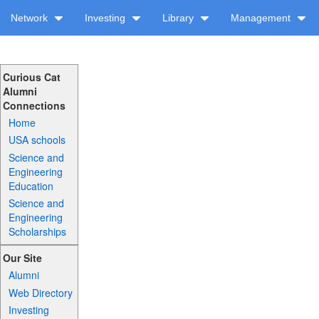
Network
Investing
Library
Management
Curious Cat
Alumni
Connections
Home
USA schools
Science and
Engineering
Education
Science and
Engineering
Scholarships
Our Site
Alumni
Web Directory
Investing