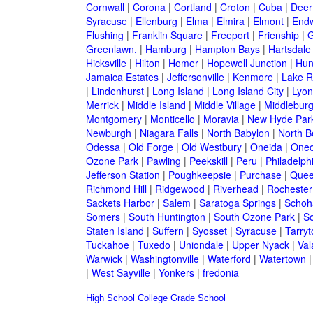
Cornwall
|
Corona
|
Cortland
|
Croton
|
Cuba
|
Deer
Syracuse
|
Ellenburg
|
Elma
|
Elmira
|
Elmont
|
Endw
Flushing
|
Franklin Square
|
Freeport
|
Frienship
|
G
Greenlawn,
|
Hamburg
|
Hampton Bays
|
Hartsdale
Hicksville
|
Hilton
|
Homer
|
Hopewell Junction
|
Hun
Jamaica Estates
|
Jeffersonville
|
Kenmore
|
Lake 
|
Lindenhurst
|
Long Island
|
Long Island City
|
Lyon
Merrick
|
Middle Island
|
Middle Village
|
Middlebur
Montgomery
|
Monticello
|
Moravia
|
New Hyde Par
Newburgh
|
Niagara Falls
|
North Babylon
|
North B
Odessa
|
Old Forge
|
Old Westbury
|
Oneida
|
Oneo
Ozone Park
|
Pawling
|
Peekskill
|
Peru
|
Philadelph
Jefferson Station
|
Poughkeepsie
|
Purchase
|
Quee
Richmond Hill
|
Ridgewood
|
Riverhead
|
Rochester
Sackets Harbor
|
Salem
|
Saratoga Springs
|
Schoh
Somers
|
South Huntington
|
South Ozone Park
|
S
Staten Island
|
Suffern
|
Syosset
|
Syracuse
|
Tarry
Tuckahoe
|
Tuxedo
|
Uniondale
|
Upper Nyack
|
Val
Warwick
|
Washingtonville
|
Waterford
|
Watertown
|
West Sayville
|
Yonkers
|
fredonia
High School
College
Grade School