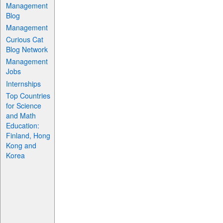
Management
Blog
Management
Curious Cat
Blog Network
Management
Jobs
Internships
Top Countries
for Science
and Math
Education:
Finland, Hong
Kong and
Korea