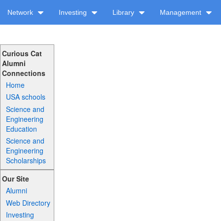
Network
Investing
Library
Management
Curious Cat
Alumni
Connections
Home
USA schools
Science and
Engineering
Education
Science and
Engineering
Scholarships
Our Site
Alumni
Web Directory
Investing