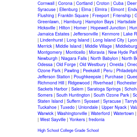
Cornwall
|
Corona
|
Cortland
|
Croton
|
Cuba
|
Deer
Syracuse
|
Ellenburg
|
Elma
|
Elmira
|
Elmont
|
Endw
Flushing
|
Franklin Square
|
Freeport
|
Frienship
|
G
Greenlawn,
|
Hamburg
|
Hampton Bays
|
Hartsdale
Hicksville
|
Hilton
|
Homer
|
Hopewell Junction
|
Hun
Jamaica Estates
|
Jeffersonville
|
Kenmore
|
Lake 
|
Lindenhurst
|
Long Island
|
Long Island City
|
Lyon
Merrick
|
Middle Island
|
Middle Village
|
Middlebur
Montgomery
|
Monticello
|
Moravia
|
New Hyde Par
Newburgh
|
Niagara Falls
|
North Babylon
|
North B
Odessa
|
Old Forge
|
Old Westbury
|
Oneida
|
Oneo
Ozone Park
|
Pawling
|
Peekskill
|
Peru
|
Philadelph
Jefferson Station
|
Poughkeepsie
|
Purchase
|
Quee
Richmond Hill
|
Ridgewood
|
Riverhead
|
Rochester
Sackets Harbor
|
Salem
|
Saratoga Springs
|
Schoh
Somers
|
South Huntington
|
South Ozone Park
|
S
Staten Island
|
Suffern
|
Syosset
|
Syracuse
|
Tarry
Tuckahoe
|
Tuxedo
|
Uniondale
|
Upper Nyack
|
Val
Warwick
|
Washingtonville
|
Waterford
|
Watertown
|
West Sayville
|
Yonkers
|
fredonia
High School
College
Grade School