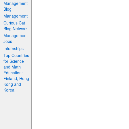
Management
Blog
Management
Curious Cat
Blog Network
Management
Jobs
Internships
Top Countries
for Science
and Math
Education:
Finland, Hong
Kong and
Korea