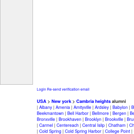
Login
Re-send verification email
USA
>
New york
>
Cambria heights
alumni
|
Albany
|
Amenia
|
Amityville
|
Ardsley
|
Babylon
|
B
Beekmantown
|
Bell Harbor
|
Bellmore
|
Bergen
|
B
Bronxville
|
Brookhaven
|
Brooklyn
|
Brookville
|
Bru
|
Carmel
|
Centereach
|
Central Islip
|
Chatham
|
Ch
|
Cold Spring
|
Cold Spring Harbor
|
College Point
|