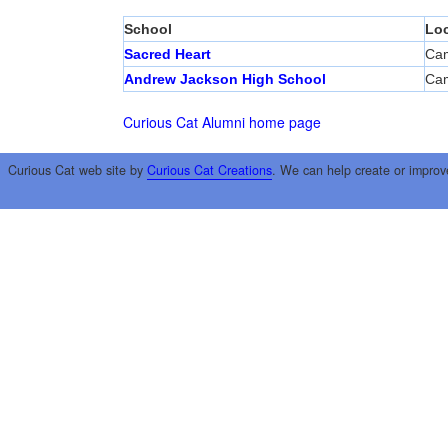
School
Loc
Sacred Heart
Cam
Andrew Jackson High School
Cam
Curious Cat Alumni home page
Curious Cat web site by
Curious Cat Creations
. We can help create or improv