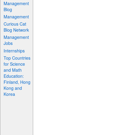
Management
Blog
Management
Curious Cat
Blog Network
Management
Jobs
Internships
Top Countries
for Science
and Math
Education:
Finland, Hong
Kong and
Korea