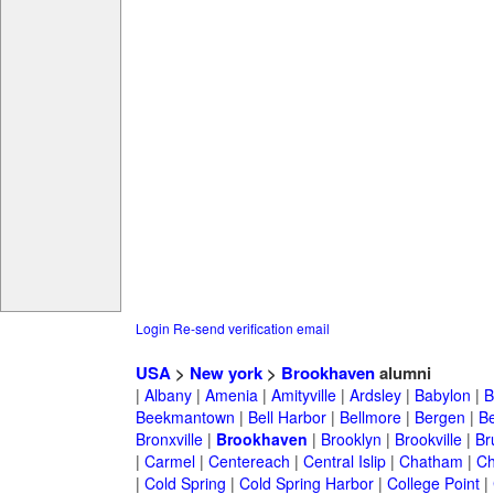
Login
Re-send verification email
USA
>
New york
>
Brookhaven
alumni
|
Albany
|
Amenia
|
Amityville
|
Ardsley
|
Babylon
|
B
Beekmantown
|
Bell Harbor
|
Bellmore
|
Bergen
|
B
Bronxville
|
Brookhaven
|
Brooklyn
|
Brookville
|
Br
|
Carmel
|
Centereach
|
Central Islip
|
Chatham
|
Ch
|
Cold Spring
|
Cold Spring Harbor
|
College Point
|