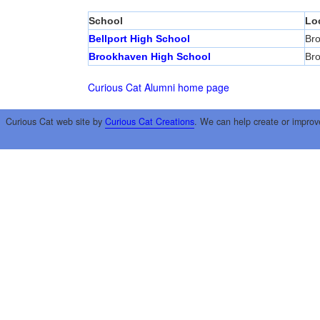
School
Lo
Bellport High School
Br
Brookhaven High School
Br
Curious Cat Alumni home page
Curious Cat web site by
Curious Cat Creations
. We can help create or improv