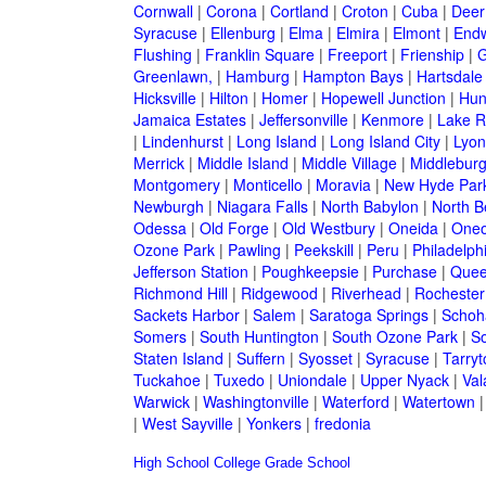
Cornwall
|
Corona
|
Cortland
|
Croton
|
Cuba
|
Deer
Syracuse
|
Ellenburg
|
Elma
|
Elmira
|
Elmont
|
Endw
Flushing
|
Franklin Square
|
Freeport
|
Frienship
|
G
Greenlawn,
|
Hamburg
|
Hampton Bays
|
Hartsdale
Hicksville
|
Hilton
|
Homer
|
Hopewell Junction
|
Hun
Jamaica Estates
|
Jeffersonville
|
Kenmore
|
Lake 
|
Lindenhurst
|
Long Island
|
Long Island City
|
Lyon
Merrick
|
Middle Island
|
Middle Village
|
Middlebur
Montgomery
|
Monticello
|
Moravia
|
New Hyde Par
Newburgh
|
Niagara Falls
|
North Babylon
|
North B
Odessa
|
Old Forge
|
Old Westbury
|
Oneida
|
Oneo
Ozone Park
|
Pawling
|
Peekskill
|
Peru
|
Philadelph
Jefferson Station
|
Poughkeepsie
|
Purchase
|
Quee
Richmond Hill
|
Ridgewood
|
Riverhead
|
Rochester
Sackets Harbor
|
Salem
|
Saratoga Springs
|
Schoh
Somers
|
South Huntington
|
South Ozone Park
|
S
Staten Island
|
Suffern
|
Syosset
|
Syracuse
|
Tarry
Tuckahoe
|
Tuxedo
|
Uniondale
|
Upper Nyack
|
Val
Warwick
|
Washingtonville
|
Waterford
|
Watertown
|
West Sayville
|
Yonkers
|
fredonia
High School
College
Grade School