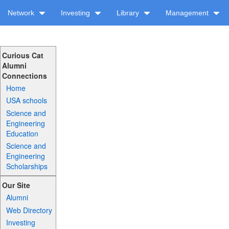
Network
Investing
Library
Management
Curious Cat
Alumni
Connections
Home
USA schools
Science and
Engineering
Education
Science and
Engineering
Scholarships
Our Site
Alumni
Web Directory
Investing