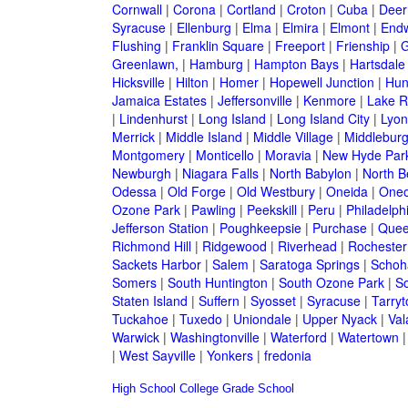
Cornwall
|
Corona
|
Cortland
|
Croton
|
Cuba
|
Deer
Syracuse
|
Ellenburg
|
Elma
|
Elmira
|
Elmont
|
Endw
Flushing
|
Franklin Square
|
Freeport
|
Frienship
|
G
Greenlawn,
|
Hamburg
|
Hampton Bays
|
Hartsdale
Hicksville
|
Hilton
|
Homer
|
Hopewell Junction
|
Hun
Jamaica Estates
|
Jeffersonville
|
Kenmore
|
Lake 
|
Lindenhurst
|
Long Island
|
Long Island City
|
Lyon
Merrick
|
Middle Island
|
Middle Village
|
Middlebur
Montgomery
|
Monticello
|
Moravia
|
New Hyde Par
Newburgh
|
Niagara Falls
|
North Babylon
|
North B
Odessa
|
Old Forge
|
Old Westbury
|
Oneida
|
Oneo
Ozone Park
|
Pawling
|
Peekskill
|
Peru
|
Philadelph
Jefferson Station
|
Poughkeepsie
|
Purchase
|
Quee
Richmond Hill
|
Ridgewood
|
Riverhead
|
Rochester
Sackets Harbor
|
Salem
|
Saratoga Springs
|
Schoh
Somers
|
South Huntington
|
South Ozone Park
|
S
Staten Island
|
Suffern
|
Syosset
|
Syracuse
|
Tarry
Tuckahoe
|
Tuxedo
|
Uniondale
|
Upper Nyack
|
Val
Warwick
|
Washingtonville
|
Waterford
|
Watertown
|
West Sayville
|
Yonkers
|
fredonia
High School
College
Grade School