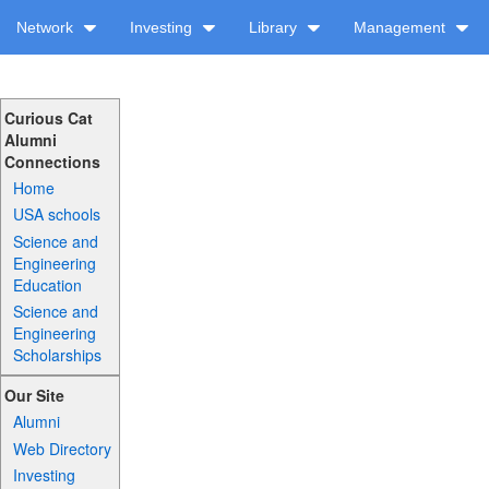
Network
Investing
Library
Management
Curious Cat
Alumni
Connections
Home
USA schools
Science and
Engineering
Education
Science and
Engineering
Scholarships
Our Site
Alumni
Web Directory
Investing