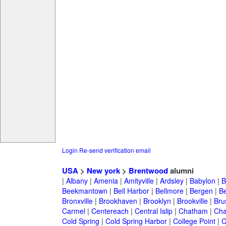
Login
Re-send verification email
USA
>
New york
>
Brentwood
alumni
|
Albany
|
Amenia
|
Amityville
|
Ardsley
|
Babylon
|
B
Beekmantown
|
Bell Harbor
|
Bellmore
|
Bergen
|
B
Bronxville
|
Brookhaven
|
Brooklyn
|
Brookville
|
Bru
Carmel
|
Centereach
|
Central Islip
|
Chatham
|
Cha
Cold Spring
|
Cold Spring Harbor
|
College Point
|
C