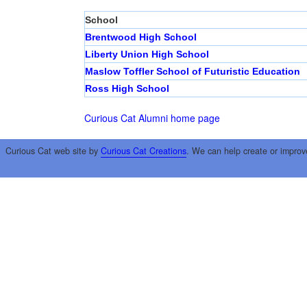
School
Brentwood High School
Liberty Union High School
Maslow Toffler School of Futuristic Education
Ross High School
Curious Cat Alumni home page
Curious Cat web site by
Curious Cat Creations
. We can help create or improv