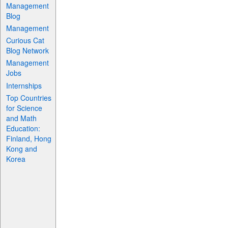
Management
Blog
Management
Curious Cat
Blog Network
Management
Jobs
Internships
Top Countries
for Science
and Math
Education:
Finland, Hong
Kong and
Korea