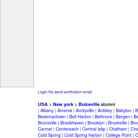
Login
Re-send verification email
USA
>
New york
>
Boiceville
alumni
|
Albany
|
Amenia
|
Amityville
|
Ardsley
|
Babylon
|
B
Beekmantown
|
Bell Harbor
|
Bellmore
|
Bergen
|
B
Bronxville
|
Brookhaven
|
Brooklyn
|
Brookville
|
Bru
Carmel
|
Centereach
|
Central Islip
|
Chatham
|
Cha
Cold Spring
|
Cold Spring Harbor
|
College Point
|
C