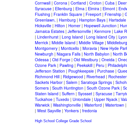
Cornwall
|
Corona
|
Cortland
|
Croton
|
Cuba
|
Deer
Syracuse
|
Ellenburg
|
Elma
|
Elmira
|
Elmont
|
Endw
Flushing
|
Franklin Square
|
Freeport
|
Frienship
|
G
Greenlawn,
|
Hamburg
|
Hampton Bays
|
Hartsdale
Hicksville
|
Hilton
|
Homer
|
Hopewell Junction
|
Hun
Jamaica Estates
|
Jeffersonville
|
Kenmore
|
Lake 
|
Lindenhurst
|
Long Island
|
Long Island City
|
Lyon
Merrick
|
Middle Island
|
Middle Village
|
Middlebur
Montgomery
|
Monticello
|
Moravia
|
New Hyde Par
Newburgh
|
Niagara Falls
|
North Babylon
|
North B
Odessa
|
Old Forge
|
Old Westbury
|
Oneida
|
Oneo
Ozone Park
|
Pawling
|
Peekskill
|
Peru
|
Philadelph
Jefferson Station
|
Poughkeepsie
|
Purchase
|
Quee
Richmond Hill
|
Ridgewood
|
Riverhead
|
Rochester
Sackets Harbor
|
Salem
|
Saratoga Springs
|
Schoh
Somers
|
South Huntington
|
South Ozone Park
|
S
Staten Island
|
Suffern
|
Syosset
|
Syracuse
|
Tarry
Tuckahoe
|
Tuxedo
|
Uniondale
|
Upper Nyack
|
Val
Warwick
|
Washingtonville
|
Waterford
|
Watertown
|
West Sayville
|
Yonkers
|
fredonia
High School
College
Grade School