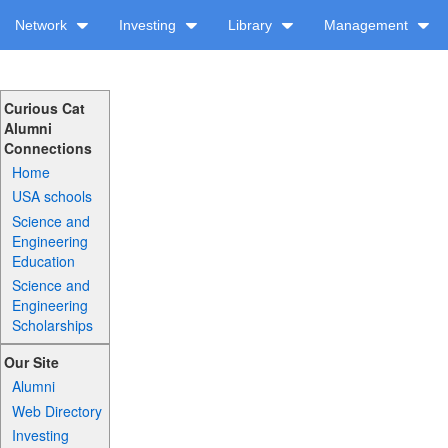
Network
Investing
Library
Management
Curious Cat
Alumni
Connections
Home
USA schools
Science and
Engineering
Education
Science and
Engineering
Scholarships
Our Site
Alumni
Web Directory
Investing