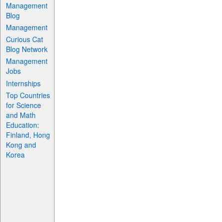
Management
Blog
Management
Curious Cat
Blog Network
Management
Jobs
Internships
Top Countries
for Science
and Math
Education:
Finland, Hong
Kong and
Korea