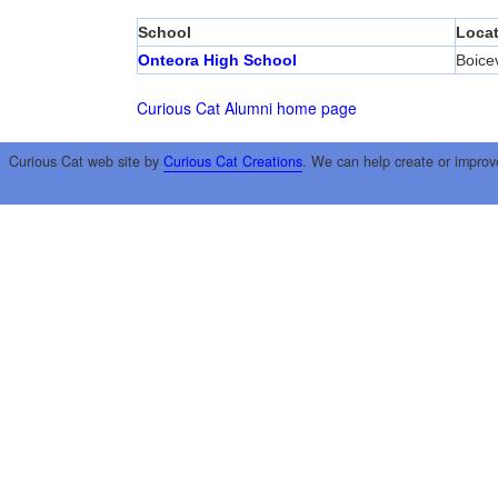
School
Locat
Onteora High School
Boicev
Curious Cat Alumni home page
Curious Cat web site by
Curious Cat Creations
. We can help create or improv