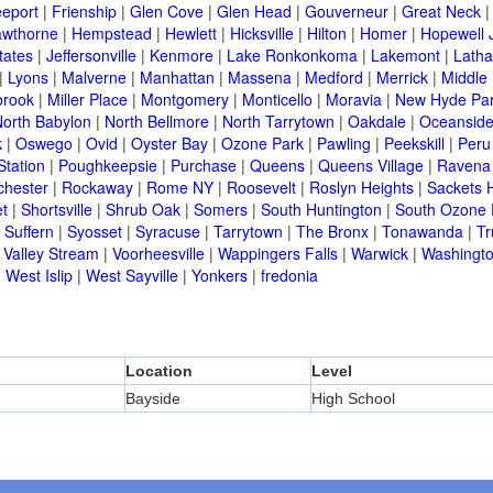
eeport
|
Frienship
|
Glen Cove
|
Glen Head
|
Gouverneur
|
Great Neck
wthorne
|
Hempstead
|
Hewlett
|
Hicksville
|
Hilton
|
Homer
|
Hopewell 
tates
|
Jeffersonville
|
Kenmore
|
Lake Ronkonkoma
|
Lakemont
|
Lath
|
Lyons
|
Malverne
|
Manhattan
|
Massena
|
Medford
|
Merrick
|
Middle 
brook
|
Miller Place
|
Montgomery
|
Monticello
|
Moravia
|
New Hyde Pa
orth Babylon
|
North Bellmore
|
North Tarrytown
|
Oakdale
|
Oceansid
k
|
Oswego
|
Ovid
|
Oyster Bay
|
Ozone Park
|
Pawling
|
Peekskill
|
Peru
Station
|
Poughkeepsie
|
Purchase
|
Queens
|
Queens Village
|
Ravena
chester
|
Rockaway
|
Rome NY
|
Roosevelt
|
Roslyn Heights
|
Sackets 
t
|
Shortsville
|
Shrub Oak
|
Somers
|
South Huntington
|
South Ozone 
|
Suffern
|
Syosset
|
Syracuse
|
Tarrytown
|
The Bronx
|
Tonawanda
|
T
|
Valley Stream
|
Voorheesville
|
Wappingers Falls
|
Warwick
|
Washingto
|
West Islip
|
West Sayville
|
Yonkers
|
fredonia
Location
Level
Bayside
High School