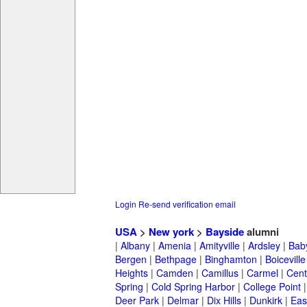
Login
Re-send verification email
USA
>
New york
>
Bayside
alumni
|
Albany
|
Amenia
|
Amityville
|
Ardsley
|
Bab
Bergen
|
Bethpage
|
Binghamton
|
Boiceville
Heights
|
Camden
|
Camillus
|
Carmel
|
Cent
Spring
|
Cold Spring Harbor
|
College Point
Deer Park
|
Delmar
|
Dix Hills
|
Dunkirk
|
East