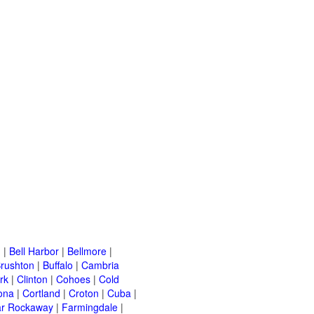
n
|
Bell Harbor
|
Bellmore
|
rushton
|
Buffalo
|
Cambria
rk
|
Clinton
|
Cohoes
|
Cold
ona
|
Cortland
|
Croton
|
Cuba
|
ar Rockaway
|
Farmingdale
|