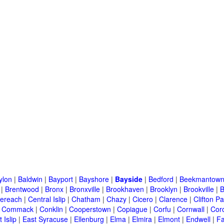
ylon
|
Baldwin
|
Bayport
|
Bayshore
|
Bayside
|
Bedford
|
Beekmantow
|
Brentwood
|
Bronx
|
Bronxville
|
Brookhaven
|
Brooklyn
|
Brookville
|
B
ereach
|
Central Islip
|
Chatham
|
Chazy
|
Cicero
|
Clarence
|
Clifton Pa
|
Commack
|
Conklin
|
Cooperstown
|
Copiague
|
Corfu
|
Cornwall
|
Cor
 Islip
|
East Syracuse
|
Ellenburg
|
Elma
|
Elmira
|
Elmont
|
Endwell
|
F