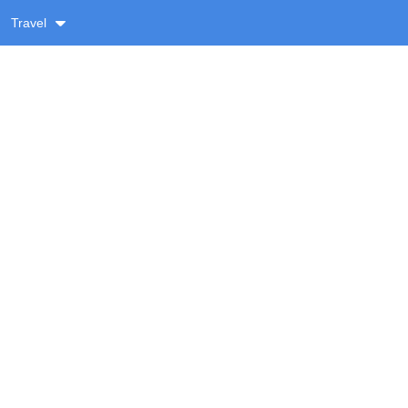
Travel