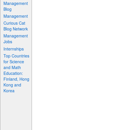
Management
Blog
Management
Curious Cat
Blog Network
Management
Jobs
Internships
Top Countries
for Science
and Math
Education:
Finland, Hong
Kong and
Korea