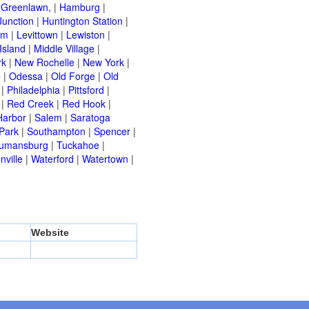
|
Greenlawn,
|
Hamburg
|
Junction
|
Huntington Station
|
am
|
Levittown
|
Lewiston
|
Island
|
Middle Village
|
rk
|
New Rochelle
|
New York
|
e
|
Odessa
|
Old Forge
|
Old
|
Philadelphia
|
Pittsford
|
|
Red Creek
|
Red Hook
|
Harbor
|
Salem
|
Saratoga
Park
|
Southampton
|
Spencer
|
rumansburg
|
Tuckahoe
|
nville
|
Waterford
|
Watertown
|
Website