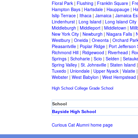
Floral Park
|
Flushing
|
Franklin Square
|
Fr
Hampton Bays
|
Hartsdale
|
Hauppauge
|
Ha
Islip Terrace
|
Ithaca
|
Jamaica
|
Jamaica Es
Lindenhurst
|
Long Island
|
Long Island City
Middleburgh
|
Middleport
|
Middletown
|
Mill
New York City
|
Newburgh
|
Niagara Falls
|
N
Westbury
|
Oneida
|
Oneonta
|
Orchard Par
Pleasantville
|
Poplar Ridge
|
Port Jefferson 
Richmond Hill
|
Ridgewood
|
Riverhead
|
Ro
Springs
|
Schoharie
|
Scio
|
Selden
|
Setauke
Spring Valley
|
St. Johnsville
|
Staten Island
Tuxedo
|
Uniondale
|
Upper Nyack
|
Valatie
Webster
|
West Babylon
|
West Hempstead
High School
College
Grade School
School
Bayside High School
Curious Cat Alumni home page