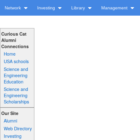
Network
Investing
Library
Management
Curious Cat
Alumni
Connections
Home
USA schools
Science and
Engineering
Education
Science and
Engineering
Scholarships
Our Site
Alumni
Web Directory
Investing