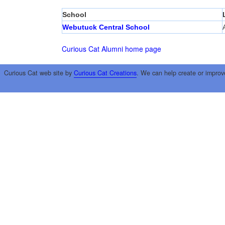
School
Webutuck Central School
Curious Cat Alumni home page
Curious Cat web site by
Curious Cat Creations
. We can help create or improv