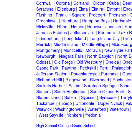
Cornwall
|
Corona
|
Cortland
|
Croton
|
Cuba
|
Deer
Syracuse
|
Ellenburg
|
Elma
|
Elmira
|
Elmont
|
Endw
Flushing
|
Franklin Square
|
Freeport
|
Frienship
|
G
Greenlawn,
|
Hamburg
|
Hampton Bays
|
Hartsdale
Hicksville
|
Hilton
|
Homer
|
Hopewell Junction
|
Hun
Jamaica Estates
|
Jeffersonville
|
Kenmore
|
Lake 
|
Lindenhurst
|
Long Island
|
Long Island City
|
Lyon
Merrick
|
Middle Island
|
Middle Village
|
Middlebur
Montgomery
|
Monticello
|
Moravia
|
New Hyde Par
Newburgh
|
Niagara Falls
|
North Babylon
|
North B
Odessa
|
Old Forge
|
Old Westbury
|
Oneida
|
Oneo
Ozone Park
|
Pawling
|
Peekskill
|
Peru
|
Philadelph
Jefferson Station
|
Poughkeepsie
|
Purchase
|
Quee
Richmond Hill
|
Ridgewood
|
Riverhead
|
Rochester
Sackets Harbor
|
Salem
|
Saratoga Springs
|
Schoh
Somers
|
South Huntington
|
South Ozone Park
|
S
Staten Island
|
Suffern
|
Syosset
|
Syracuse
|
Tarry
Tuckahoe
|
Tuxedo
|
Uniondale
|
Upper Nyack
|
Val
Warwick
|
Washingtonville
|
Waterford
|
Watertown
|
West Sayville
|
Yonkers
|
fredonia
High School
College
Grade School