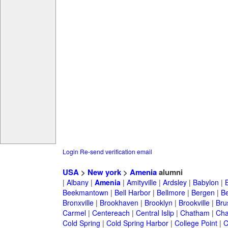
Login
Re-send verification email
USA
>
New york
>
Amenia
alumni
|
Albany
|
Amenia
|
Amityville
|
Ardsley
|
Babylon
|
Beekmantown
|
Bell Harbor
|
Bellmore
|
Bergen
|
B
Bronxville
|
Brookhaven
|
Brooklyn
|
Brookville
|
Bru
Carmel
|
Centereach
|
Central Islip
|
Chatham
|
Cha
Cold Spring
|
Cold Spring Harbor
|
College Point
|
C