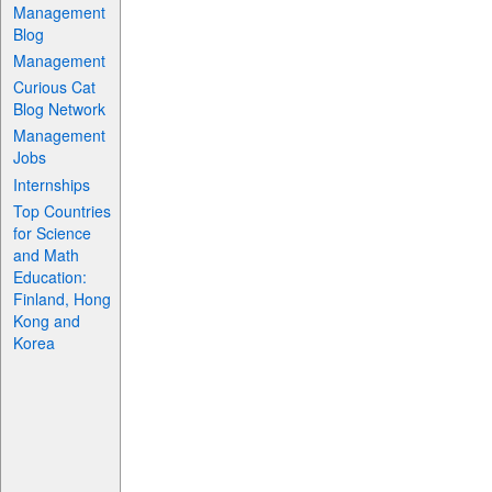
Management
Blog
Management
Curious Cat
Blog Network
Management
Jobs
Internships
Top Countries
for Science
and Math
Education:
Finland, Hong
Kong and
Korea