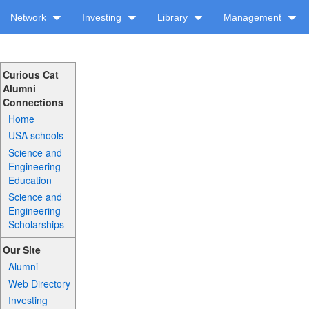
Network
Investing
Library
Management
Curious Cat
Alumni
Connections
Home
USA schools
Science and
Engineering
Education
Science and
Engineering
Scholarships
Our Site
Alumni
Web Directory
Investing