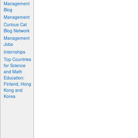
Management
Blog
Management
Curious Cat
Blog Network
Management
Jobs
Internships
Top Countries
for Science
and Math
Education:
Finland, Hong
Kong and
Korea