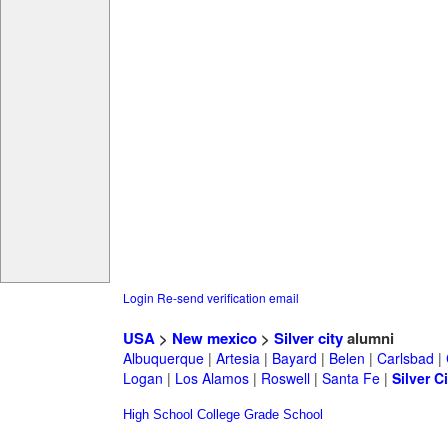
Login
Re-send verification email
USA
>
New mexico
>
Silver city
alumni
Albuquerque
|
Artesia
|
Bayard
|
Belen
|
Carlsbad
|
Logan
|
Los Alamos
|
Roswell
|
Santa Fe
|
Silver Ci
High School
College
Grade School