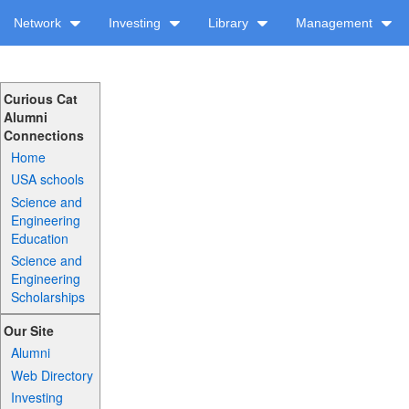
Network
Investing
Library
Management
Curious Cat
Alumni
Connections
Home
USA schools
Science and
Engineering
Education
Science and
Engineering
Scholarships
Our Site
Alumni
Web Directory
Investing