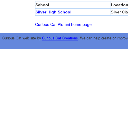
School
Locatio
Silver High School
Silver Cit
Curious Cat Alumni home page
Curious Cat web site by
Curious Cat Creations
. We can help create or improv