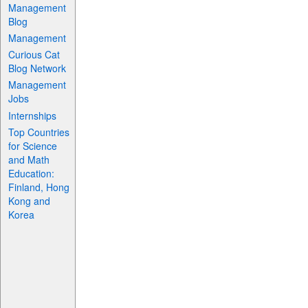
Management
Blog
Management
Curious Cat
Blog Network
Management
Jobs
Internships
Top Countries
for Science
and Math
Education:
Finland, Hong
Kong and
Korea