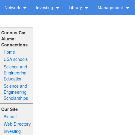
Network
Investing
Library
Management
Curious Cat
Alumni
Connections
Home
USA schools
Science and
Engineering
Education
Science and
Engineering
Scholarships
Our Site
Alumni
Web Directory
Investing