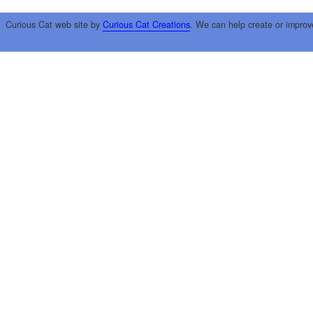
Curious Cat web site by
Curious Cat Creations
. We can help create or improv