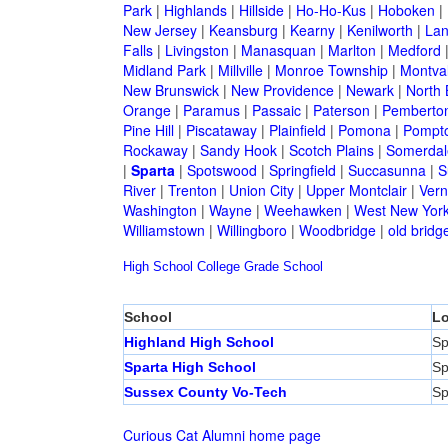
Park
|
Highlands
|
Hillside
|
Ho-Ho-Kus
|
Hoboken
|
New Jersey
|
Keansburg
|
Kearny
|
Kenilworth
|
Lan
Falls
|
Livingston
|
Manasquan
|
Marlton
|
Medford
Midland Park
|
Millville
|
Monroe Township
|
Montva
New Brunswick
|
New Providence
|
Newark
|
North 
Orange
|
Paramus
|
Passaic
|
Paterson
|
Pemberto
Pine Hill
|
Piscataway
|
Plainfield
|
Pomona
|
Pompt
Rockaway
|
Sandy Hook
|
Scotch Plains
|
Somerdal
|
Sparta
|
Spotswood
|
Springfield
|
Succasunna
|
S
River
|
Trenton
|
Union City
|
Upper Montclair
|
Ver
Washington
|
Wayne
|
Weehawken
|
West New Yor
Williamstown
|
Willingboro
|
Woodbridge
|
old bridg
High School
College
Grade School
School
Lo
Highland High School
Sp
Sparta High School
Sp
Sussex County Vo-Tech
Sp
Curious Cat Alumni home page