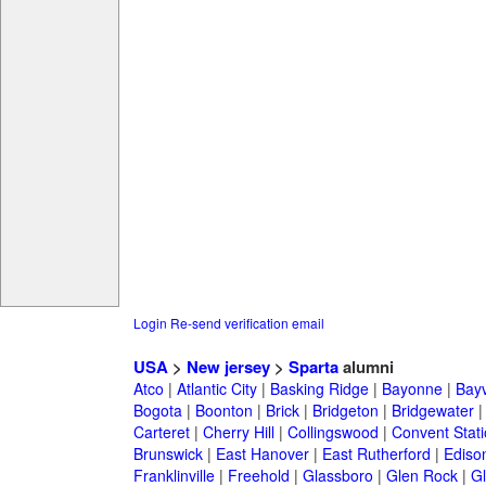
Login
Re-send verification email
USA
>
New jersey
>
Sparta
alumni
Atco
|
Atlantic City
|
Basking Ridge
|
Bayonne
|
Bayv
Bogota
|
Boonton
|
Brick
|
Bridgeton
|
Bridgewater
Carteret
|
Cherry Hill
|
Collingswood
|
Convent Stat
Brunswick
|
East Hanover
|
East Rutherford
|
Ediso
Franklinville
|
Freehold
|
Glassboro
|
Glen Rock
|
Gl