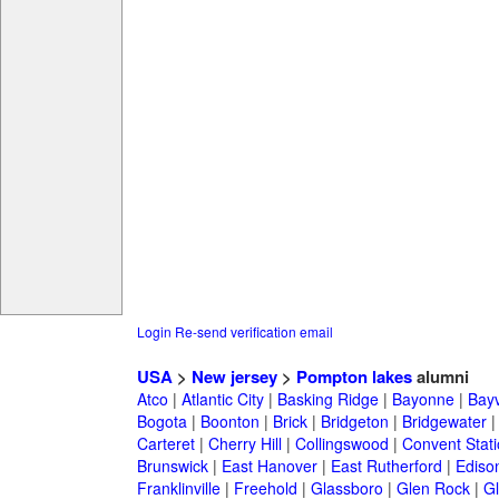
Login
Re-send verification email
USA
>
New jersey
>
Pompton lakes
alumni
Atco
|
Atlantic City
|
Basking Ridge
|
Bayonne
|
Bayv
Bogota
|
Boonton
|
Brick
|
Bridgeton
|
Bridgewater
Carteret
|
Cherry Hill
|
Collingswood
|
Convent Stat
Brunswick
|
East Hanover
|
East Rutherford
|
Ediso
Franklinville
|
Freehold
|
Glassboro
|
Glen Rock
|
Gl