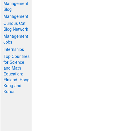
Management
Blog
Management
Curious Cat
Blog Network
Management
Jobs
Internships
Top Countries
for Science
and Math
Education:
Finland, Hong
Kong and
Korea