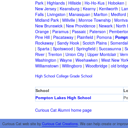
Park
|
Highlands
|
Hillside
|
Ho-Ho-Kus
|
Hoboken
|
New Jersey
|
Keansburg
|
Kearny
|
Kenilworth
|
Lan
Falls
|
Livingston
|
Manasquan
|
Marlton
|
Medford
Midland Park
|
Millville
|
Monroe Township
|
Montva
New Brunswick
|
New Providence
|
Newark
|
North 
Orange
|
Paramus
|
Passaic
|
Paterson
|
Pemberto
Pine Hill
|
Piscataway
|
Plainfield
|
Pomona
|
Pompt
Rockaway
|
Sandy Hook
|
Scotch Plains
|
Somerdal
|
Sparta
|
Spotswood
|
Springfield
|
Succasunna
|
S
River
|
Trenton
|
Union City
|
Upper Montclair
|
Ver
Washington
|
Wayne
|
Weehawken
|
West New Yor
Williamstown
|
Willingboro
|
Woodbridge
|
old bridg
High School
College
Grade School
School
Lo
Pompton Lakes High School
Po
Curious Cat Alumni home page
Curious Cat web site by
Curious Cat Creations
. We can help create or improv