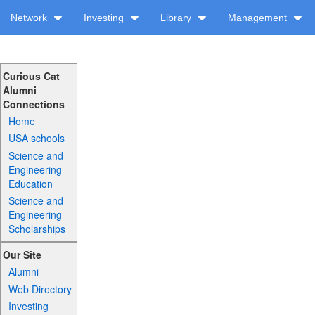
Network
Investing
Library
Management
Curious Cat
Alumni
Connections
Home
USA schools
Science and
Engineering
Education
Science and
Engineering
Scholarships
Our Site
Alumni
Web Directory
Investing