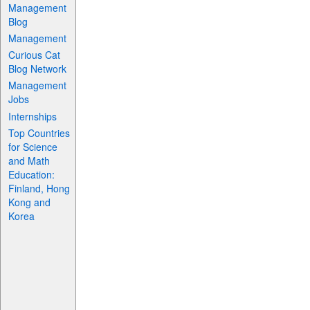
Management
Blog
Management
Curious Cat
Blog Network
Management
Jobs
Internships
Top Countries
for Science
and Math
Education:
Finland, Hong
Kong and
Korea