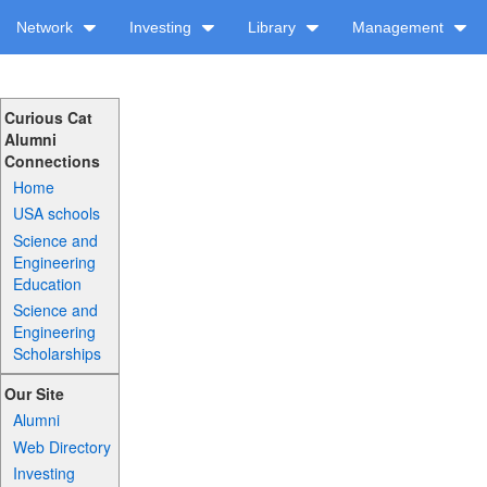
Network
Investing
Library
Management
Curious Cat
Alumni
Connections
Home
USA schools
Science and
Engineering
Education
Science and
Engineering
Scholarships
Our Site
Alumni
Web Directory
Investing