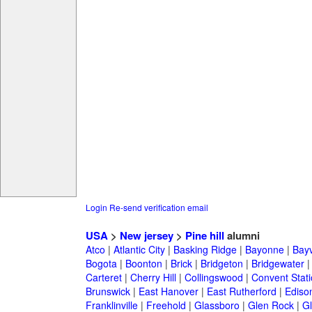
Login
Re-send verification email
USA
>
New jersey
>
Pine hill
alumni
Atco
|
Atlantic City
|
Basking Ridge
|
Bayonne
|
Bayv
Bogota
|
Boonton
|
Brick
|
Bridgeton
|
Bridgewater
Carteret
|
Cherry Hill
|
Collingswood
|
Convent Stat
Brunswick
|
East Hanover
|
East Rutherford
|
Ediso
Franklinville
|
Freehold
|
Glassboro
|
Glen Rock
|
Gl