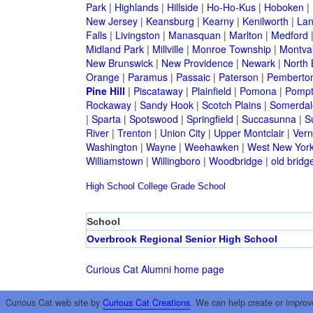
Park
|
Highlands
|
Hillside
|
Ho-Ho-Kus
|
Hoboken
|
New Jersey
|
Keansburg
|
Kearny
|
Kenilworth
|
Lan
Falls
|
Livingston
|
Manasquan
|
Marlton
|
Medford
Midland Park
|
Millville
|
Monroe Township
|
Montva
New Brunswick
|
New Providence
|
Newark
|
North 
Orange
|
Paramus
|
Passaic
|
Paterson
|
Pemberto
Pine Hill
|
Piscataway
|
Plainfield
|
Pomona
|
Pompt
Rockaway
|
Sandy Hook
|
Scotch Plains
|
Somerdal
|
Sparta
|
Spotswood
|
Springfield
|
Succasunna
|
S
River
|
Trenton
|
Union City
|
Upper Montclair
|
Ver
Washington
|
Wayne
|
Weehawken
|
West New Yor
Williamstown
|
Willingboro
|
Woodbridge
|
old bridg
High School
College
Grade School
School
Overbrook Regional Senior High School
Curious Cat Alumni home page
Curious Cat web site by
Curious Cat Creations
. We can help create or improv