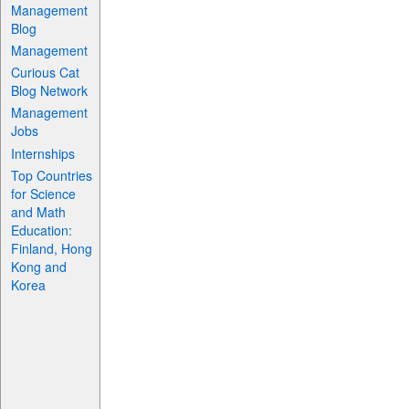
Management
Blog
Management
Curious Cat
Blog Network
Management
Jobs
Internships
Top Countries
for Science
and Math
Education:
Finland, Hong
Kong and
Korea