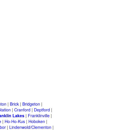
ton
|
Brick
|
Bridgeton
|
tation
|
Cranford
|
Deptford
|
anklin Lakes
|
Franklinville
|
e
|
Ho-Ho-Kus
|
Hoboken
|
bor
|
Lindenwold/Clementon
|