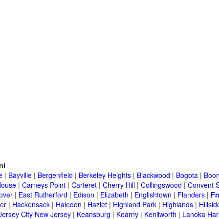
ni
e
|
Bayville
|
Bergenfield
|
Berkeley Heights
|
Blackwood
|
Bogota
|
Boon
House
|
Carneys Point
|
Carteret
|
Cherry Hill
|
Collingswood
|
Convent S
over
|
East Rutherford
|
Edison
|
Elizabeth
|
Englishtown
|
Flanders
|
Fr
er
|
Hackensack
|
Haledon
|
Hazlet
|
Highland Park
|
Highlands
|
Hillsid
Jersey City New Jersey
|
Keansburg
|
Kearny
|
Kenilworth
|
Lanoka Har