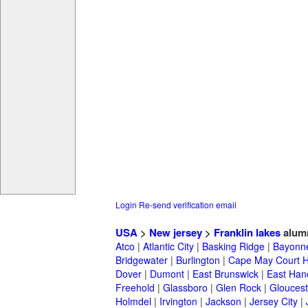
Login
Re-send verification email
USA
>
New jersey
>
Franklin lakes
alum
Atco
|
Atlantic City
|
Basking Ridge
|
Bayonn
Bridgewater
|
Burlington
|
Cape May Court 
Dover
|
Dumont
|
East Brunswick
|
East Han
Freehold
|
Glassboro
|
Glen Rock
|
Gloucest
Holmdel
|
Irvington
|
Jackson
|
Jersey City
|