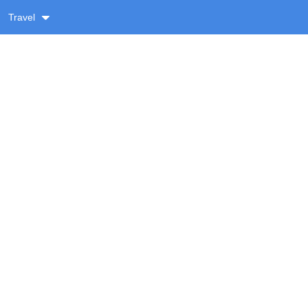
Travel