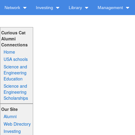
Network
Investing
Library
Management
Curious Cat
Alumni
Connections
Home
USA schools
Science and
Engineering
Education
Science and
Engineering
Scholarships
Our Site
Alumni
Web Directory
Investing