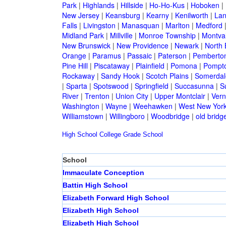
Park
|
Highlands
|
Hillside
|
Ho-Ho-Kus
|
Hoboken
|
New Jersey
|
Keansburg
|
Kearny
|
Kenilworth
|
Lan
Falls
|
Livingston
|
Manasquan
|
Marlton
|
Medford
Midland Park
|
Millville
|
Monroe Township
|
Montva
New Brunswick
|
New Providence
|
Newark
|
North 
Orange
|
Paramus
|
Passaic
|
Paterson
|
Pemberto
Pine Hill
|
Piscataway
|
Plainfield
|
Pomona
|
Pompt
Rockaway
|
Sandy Hook
|
Scotch Plains
|
Somerdal
|
Sparta
|
Spotswood
|
Springfield
|
Succasunna
|
S
River
|
Trenton
|
Union City
|
Upper Montclair
|
Ver
Washington
|
Wayne
|
Weehawken
|
West New Yor
Williamstown
|
Willingboro
|
Woodbridge
|
old bridg
High School
College
Grade School
School
Immaculate Conception
Battin High School
Elizabeth Forward High School
Elizabeth High School
Elizabeth High School