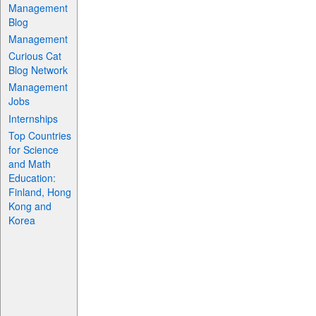
Management
Blog
Management
Curious Cat
Blog Network
Management
Jobs
Internships
Top Countries
for Science
and Math
Education:
Finland, Hong
Kong and
Korea