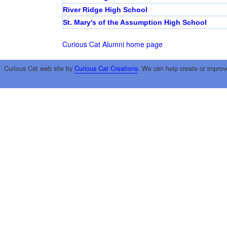
River Ridge High School
St. Mary's of the Assumption High School
Curious Cat Alumni home page
Curious Cat web site by
Curious Cat Creations
. We can help create or improv