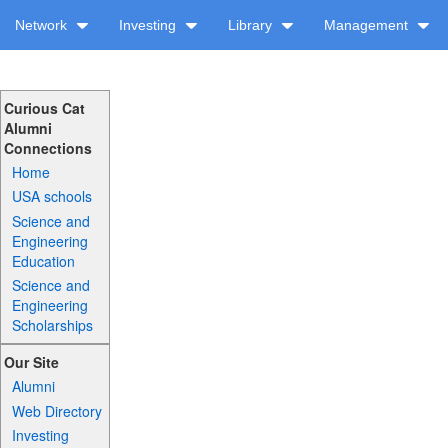
Network
Investing
Library
Management
Curious Cat
Alumni
Connections
Home
USA schools
Science and
Engineering
Education
Science and
Engineering
Scholarships
Our Site
Alumni
Web Directory
Investing