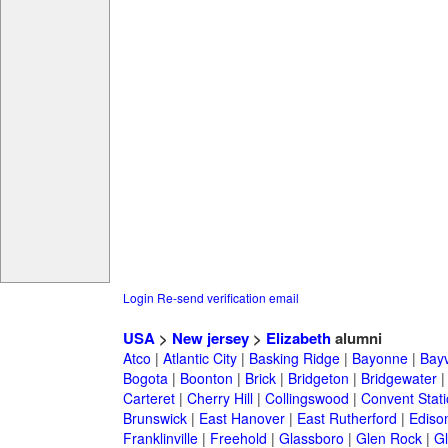
Login
Re-send verification email
USA
>
New jersey
>
Elizabeth
alumni
Atco
|
Atlantic City
|
Basking Ridge
|
Bayonne
|
Bayv
Bogota
|
Boonton
|
Brick
|
Bridgeton
|
Bridgewater
Carteret
|
Cherry Hill
|
Collingswood
|
Convent Stat
Brunswick
|
East Hanover
|
East Rutherford
|
Ediso
Franklinville
|
Freehold
|
Glassboro
|
Glen Rock
|
Gl