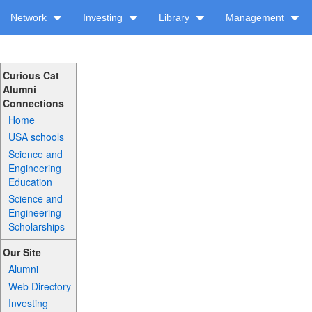
Network
Investing
Library
Management
Curious Cat
Alumni
Connections
Home
USA schools
Science and
Engineering
Education
Science and
Engineering
Scholarships
Our Site
Alumni
Web Directory
Investing