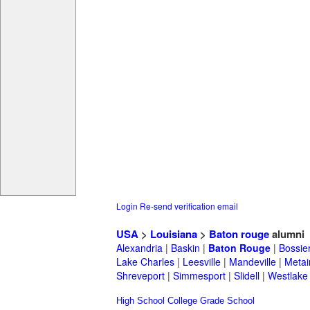
Login
Re-send verification email
USA
>
Louisiana
>
Baton rouge
alumni
Alexandria
|
Baskin
|
Baton Rouge
|
Bossie
Lake Charles
|
Leesville
|
Mandeville
|
Metai
Shreveport
|
Simmesport
|
Slidell
|
Westlake
High School
College
Grade School