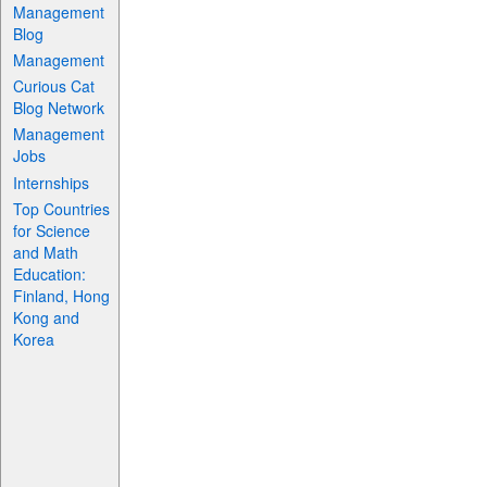
Management
Blog
Management
Curious Cat
Blog Network
Management
Jobs
Internships
Top Countries
for Science
and Math
Education:
Finland, Hong
Kong and
Korea