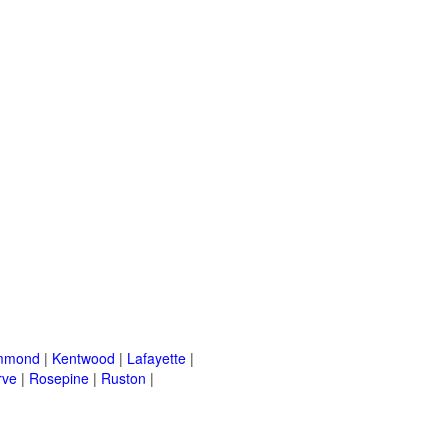
mmond
|
Kentwood
|
Lafayette
|
rve
|
Rosepine
|
Ruston
|