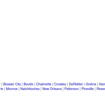
r
|
Bossier City
|
Boutte
|
Chalmette
|
Crowley
|
DeRidder
|
Gretna
|
Ha
rie
|
Monroe
|
Natchitoches
|
New Orleans
|
Patterson
|
Pineville
|
Rese