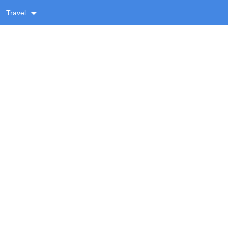
Travel