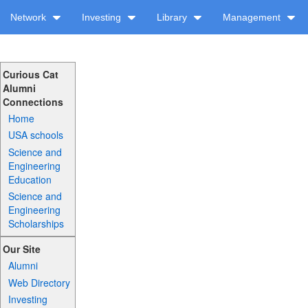
Network
Investing
Library
Management
Curious Cat
Alumni
Connections
Home
USA schools
Science and
Engineering
Education
Science and
Engineering
Scholarships
Our Site
Alumni
Web Directory
Investing