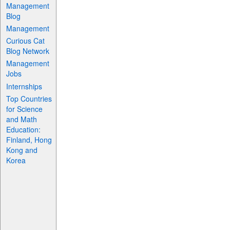
Management
Blog
Management
Curious Cat
Blog Network
Management
Jobs
Internships
Top Countries
for Science
and Math
Education:
Finland, Hong
Kong and
Korea