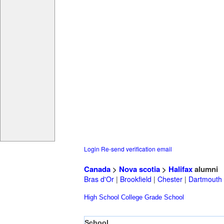
Login
Re-send verification email
Canada
>
Nova scotia
>
Halifax
alumni
Bras d'Or
|
Brookfield
|
Chester
|
Dartmouth
High School
College
Grade School
School