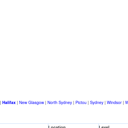
|
Halifax
|
New Glasgow
|
North Sydney
|
Pictou
|
Sydney
|
Windsor
|
W
Location
Level