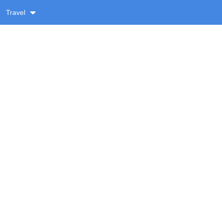
Travel