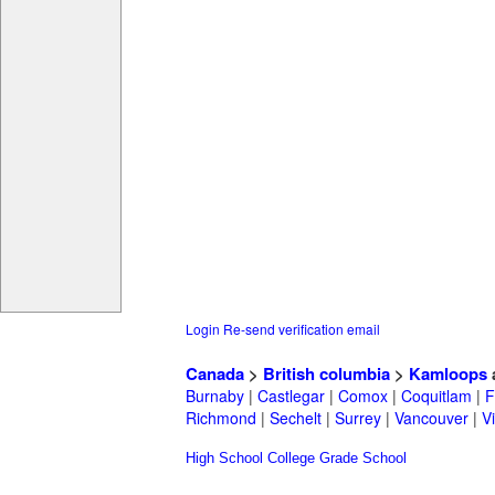
Login
Re-send verification email
Canada
>
British columbia
>
Kamloops
Burnaby
|
Castlegar
|
Comox
|
Coquitlam
|
F
Richmond
|
Sechelt
|
Surrey
|
Vancouver
|
Vi
High School
College
Grade School