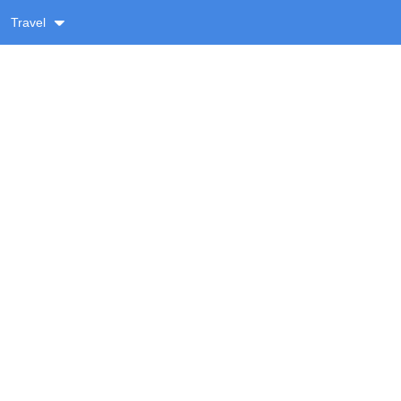
Travel