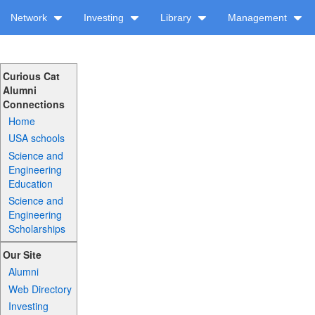
Network
Investing
Library
Management
Curious Cat
Alumni
Connections
Home
USA schools
Science and
Engineering
Education
Science and
Engineering
Scholarships
Our Site
Alumni
Web Directory
Investing