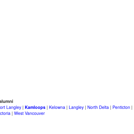
alumni
ort Langley
|
Kamloops
|
Kelowna
|
Langley
|
North Delta
|
Penticton
|
ctoria
|
West Vancouver