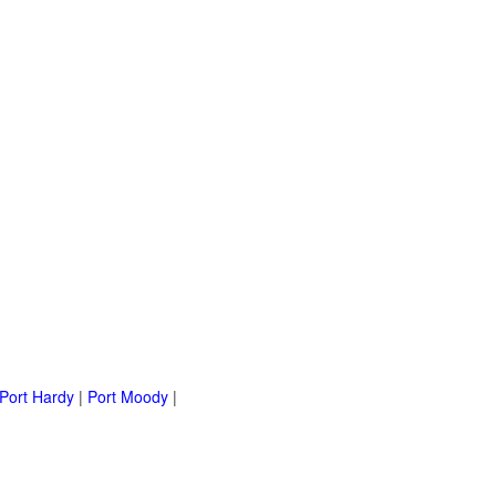
Port Hardy
|
Port Moody
|