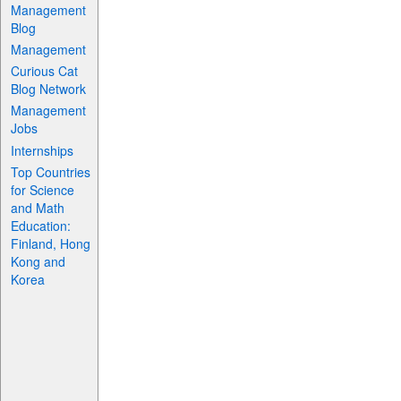
Management
Blog
Management
Curious Cat
Blog Network
Management
Jobs
Internships
Top Countries
for Science
and Math
Education:
Finland, Hong
Kong and
Korea