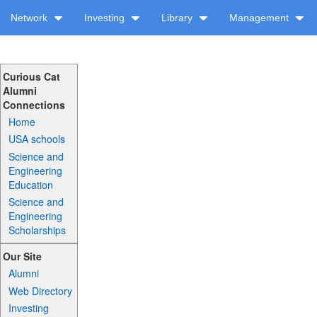
Network
Investing
Library
Management
Curious Cat
Alumni
Connections
Home
USA schools
Science and
Engineering
Education
Science and
Engineering
Scholarships
Our Site
Alumni
Web Directory
Investing