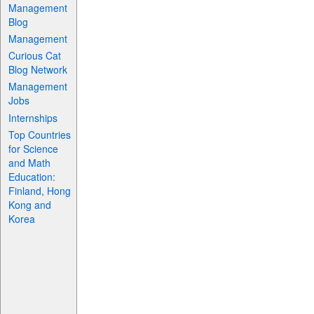
Management
Blog
Management
Curious Cat
Blog Network
Management
Jobs
Internships
Top Countries
for Science
and Math
Education:
Finland, Hong
Kong and
Korea