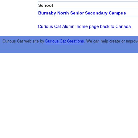
School
Burnaby North Senior Secondary Campus
Curious Cat Alumni home page
back to Canada
Curious Cat web site by
Curious Cat Creations
. We can help create or improv