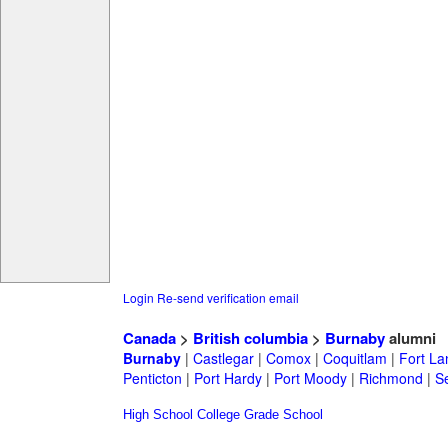
Login
Re-send verification email
Canada
>
British columbia
>
Burnaby
alumni
Burnaby
|
Castlegar
|
Comox
|
Coquitlam
|
Fort La
Penticton
|
Port Hardy
|
Port Moody
|
Richmond
|
Se
High School
College
Grade School