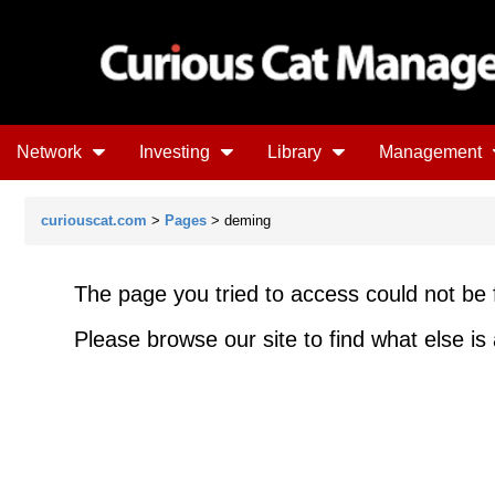
Network
Investing
Library
Management
curiouscat.com
>
Pages
> deming
The page you tried to access could not be 
Please browse our site to find what else is 