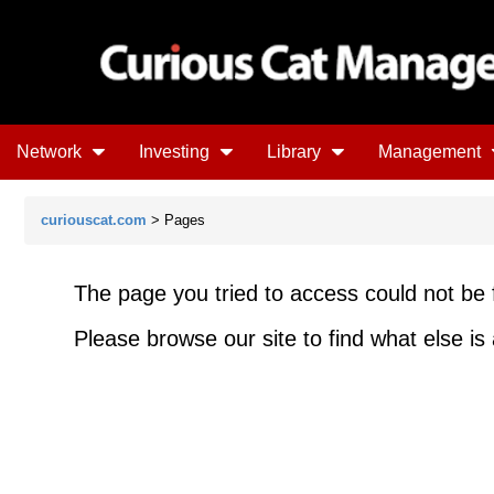
Network
Investing
Library
Management
curiouscat.com
> Pages
The page you tried to access could not be 
Please browse our site to find what else is 