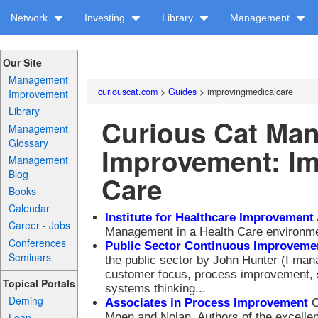
Network
Investing
Library
Management
Our Site
Management
curiouscat.com
>
Guides
> improvingmedicalcare
Improvement
Library
Curious Cat Ma
Management
Glossary
Improvement: Im
Management
Blog
Care
Books
Calendar
Institute for Healthcare Improvement
Career - Jobs
Management in a Health Care environme
Conferences
Public Sector Continuous Improvemen
Seminars
the public sector by John Hunter (I mana
customer focus, process improvement, s
Topical Portals
systems thinking...
Deming
Associates in Process Improvement
C
Moen and Nolan. Authors of the excelle
Lean