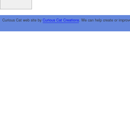
Curious Cat web site by
Curious Cat Creations
. We can help create or improv