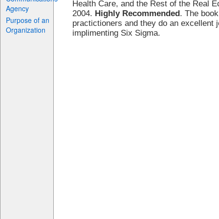
Health Care, and the Rest of the Real
Agency
2004.
Highly Recommended
. The book
Purpose of an
practictioners and they do an excellent j
Organization
implimenting Six Sigma.