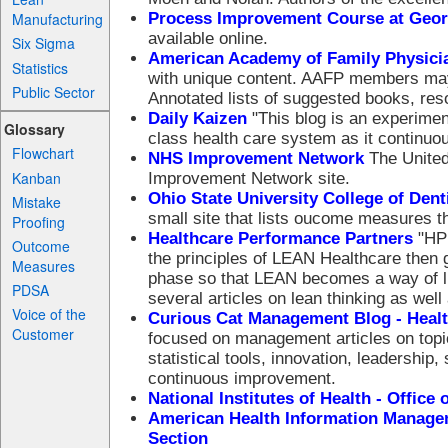
Process Improvement Course at Geor
Manufacturing
available online.
Six Sigma
American Academy of Family Physicians
Statistics
with unique content. AAFP members may 
Public Sector
Annotated lists of suggested books, reso
Daily Kaizen
"This blog is an experiment
Glossary
class health care system as it continuo
Flowchart
NHS Improvement Network
The United
Kanban
Improvement Network site.
Ohio State University College of Den
Mistake
small site that lists oucome measures th
Proofing
Healthcare Performance Partners
"HPP
Outcome
the principles of LEAN Healthcare then 
Measures
phase so that LEAN becomes a way of life
PDSA
several articles on lean thinking as well 
Voice of the
Curious Cat Management Blog - Heal
Customer
focused on management articles on topic
statistical tools, innovation, leadershi
continuous improvement.
National Institutes of Health - Offi
American Health Information Manage
Section