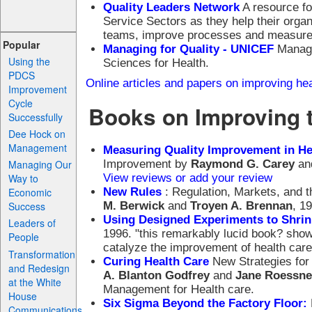
Quality Leaders Network
A resource for
Service Sectors as they help their orga
teams, improve processes and measur
Popular
Managing for Quality - UNICEF
Manage
Using the
Sciences for Health.
PDCS
Online articles and papers on improving h
Improvement
Cycle
Books on Improving 
Successfully
Dee Hock on
Management
Measuring Quality Improvement in He
Improvement by
Raymond G. Carey
an
Managing Our
View reviews or add your review
Way to
New Rules
: Regulation, Markets, and 
Economic
M. Berwick
and
Troyen A. Brennan
, 1
Success
Using Designed Experiments to Shrin
Leaders of
1996. "this remarkably lucid book? sho
People
catalyze the improvement of health care
Transformation
Curing Health Care
New Strategies for
and Redesign
A. Blanton Godfrey
and
Jane Roessne
at the White
Management for Health care.
House
Six Sigma Beyond the Factory Floor:
Communications