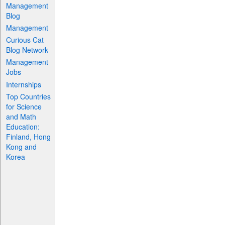
Management
Blog
Management
Curious Cat
Blog Network
Management
Jobs
Internships
Top Countries
for Science
and Math
Education:
Finland, Hong
Kong and
Korea