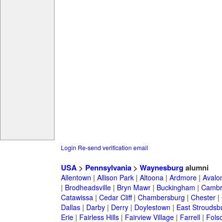
Login
Re-send verification email
USA
>
Pennsylvania
>
Waynesburg
alumni
Allentown
|
Allison Park
|
Altoona
|
Ardmore
|
Avalo
|
Brodheadsville
|
Bryn Mawr
|
Buckingham
|
Cambr
Catawissa
|
Cedar Cliff
|
Chambersburg
|
Chester
|
Dallas
|
Darby
|
Derry
|
Doylestown
|
East Stroudsb
Erie
|
Fairless Hills
|
Fairview Village
|
Farrell
|
Fols