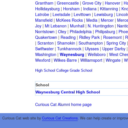
Grantham
|
Greencastle
|
Grove City
|
Hanover
|
Ha
Hollidaysburg
|
Horsham
|
Indiana
|
Kittanning
|
Kn
Latrobe
|
Leetsdale
|
Levittown
|
Lewisburg
|
Lincol
Mansfield
|
McKees Rocks
|
Media
|
Mercer
|
Merce
Joy
|
Mt Lebanon
|
Munhall
|
N. Huntingdon
|
Nanti
Norristown
|
Oley
|
Philadelphia
|
Philipsburg
|
Phoen
Quakertown
|
Reading
|
Ridley Park
|
Rosemont
|
R
|
Scranton
|
Shamokin
|
Southampton
|
Spring City
Swiftwater
|
Tunkhannock
|
Ulysses
|
Upper Darby
Washington
|
Waynesburg
|
Wellsboro
|
West Ches
Wexford
|
Wilkes-Barre
|
Williamsport
|
Wingate
|
W
High School
College
Grade School
School
Waynesburg Central High School
Curious Cat Alumni home page
Curious Cat web site by
Curious Cat Creations
. We can help create or improv