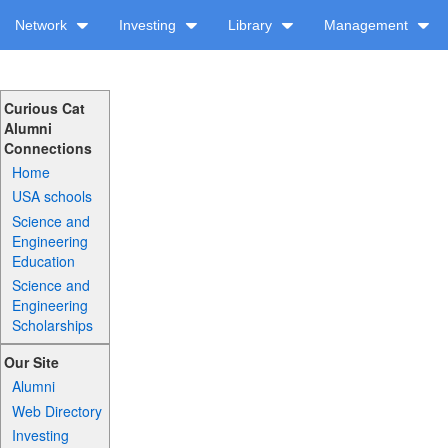
Network
Investing
Library
Management
Curious Cat
Alumni
Connections
Home
USA schools
Science and
Engineering
Education
Science and
Engineering
Scholarships
Our Site
Alumni
Web Directory
Investing